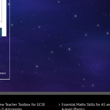
tails
ew Teacher Toolbox for GCSE
Essential Maths Skills for AS a
9-1) Astronomy
A-level Physics