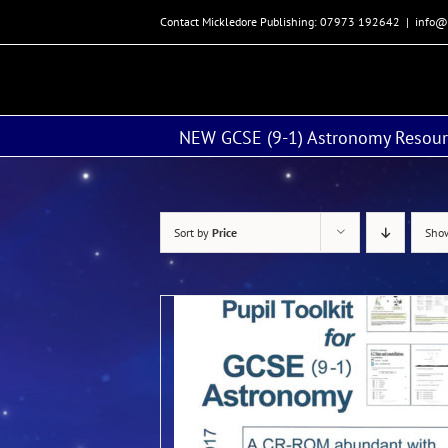
Skip
Contact Mickledore Publishing: 07973 192642
|
info@
to
content
NEW GCSE (9-1) Astronomy Resour
Sort by
Price
Sh