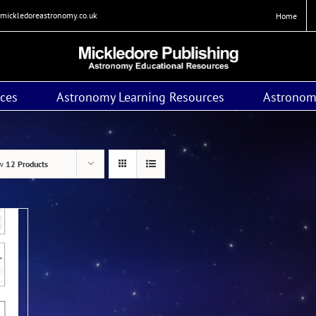
mickledoreastronomy.co.uk
Home
ces
Astronomy Learning Resources
Astronom
ow
12 Products