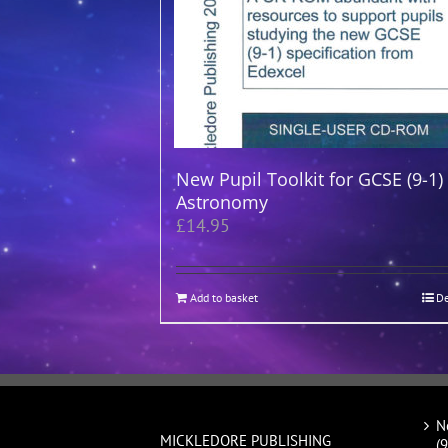
New Pupil Toolkit for GCSE (9-1)
Astronomy
£
14.95
Add to basket
De
N
MICKLEDORE PUBLISHING
(