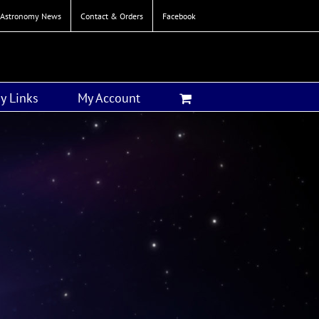
Astronomy News
Contact & Orders
Facebook
y Links
My Account