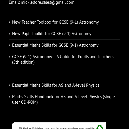
Email: mickledore.sales@gmail.com
New Teacher Toolbox for GCSE (9-1) Astronomy
New Pupil Toolkit for GCSE (9-1) Astronomy
Essential Maths Skills for GCSE (9-1) Astronomy
GCSE (9-1) Astronomy – A Guide for Pupils and Teachers
(5th edition)
Essential Maths Skills for AS and A-level Physics
Maths Skills Handbook for AS and A-level Physics (single-
user CD-ROM)