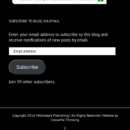
SUBSCRIBE TO BLOG VIA EMAIL
Enter your email address to subscribe to this blog and
receive notifications of new posts by email.
Email
Address
Subscribe
Join 59 other subscribers.
Copyright 2016 Mickledore Publishing | All Rights Reserved | Website by
Colourful Thinking
Facebook