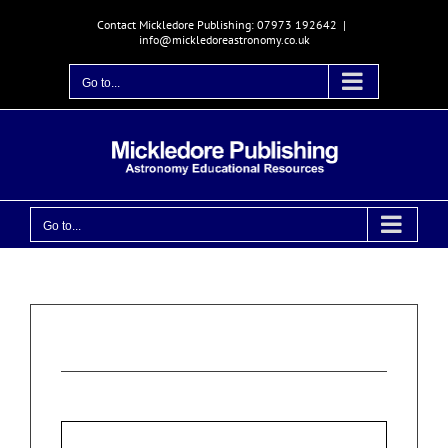
Skip
Contact Mickledore Publishing: 07973 192642
|
to
info@mickledoreastronomy.co.uk
content
Go to...
Go to...
Login
Username or email address
*