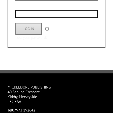
Password
*
LOG IN
Remember me
Lost your password?
MICKLEDORE PUBLISHING
40 Sapling Crescent
Kirkby, Merseyside
L32 3AA
Tel07973 192642