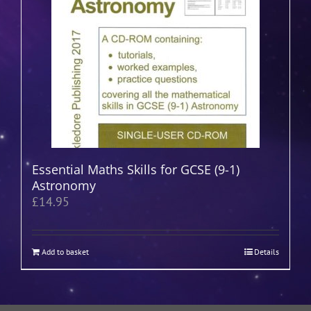
Essential Maths Skills for GCSE (9-1)
Astronomy
£
14.95
Add to basket
Details