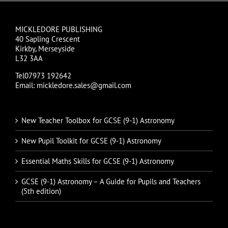
MICKLEDORE PUBLISHING
40 Sapling Crescent
Kirkby, Merseyside
L32 3AA
Tel07973 192642
Email: mickledore.sales@gmail.com
New Teacher Toolbox for GCSE (9-1) Astronomy
New Pupil Toolkit for GCSE (9-1) Astronomy
Essential Maths Skills for GCSE (9-1) Astronomy
GCSE (9-1) Astronomy – A Guide for Pupils and Teachers
(5th edition)