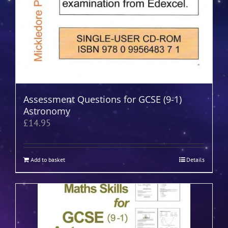
Assessment Questions for GCSE (9-1)
Astronomy
£
14.95
Add to basket
Details