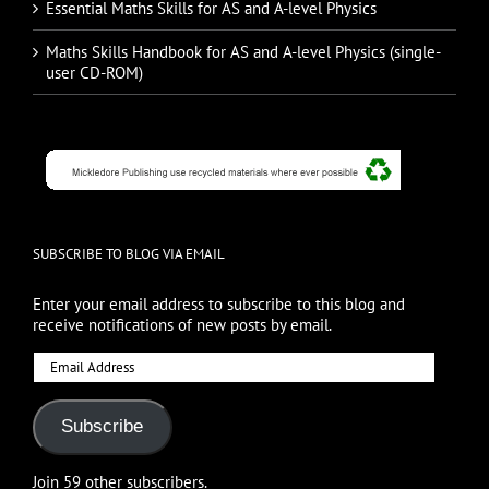
Essential Maths Skills for AS and A-level Physics
Maths Skills Handbook for AS and A-level Physics (single-
user CD-ROM)
SUBSCRIBE TO BLOG VIA EMAIL
Enter your email address to subscribe to this blog and
receive notifications of new posts by email.
Email
Address
Subscribe
Join 59 other subscribers.