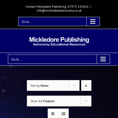
Skip
Contact Mickledore Publishing: 07973 192642
|
to
info@mickledoreastronomy.co.uk
content
Go to...
Go to...
Sort by
Name
Show
12 Products