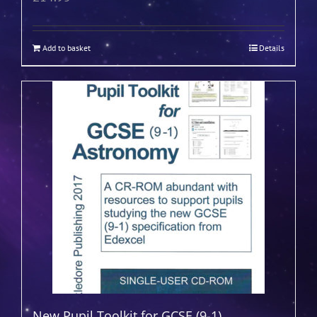
Add to basket
Details
New Pupil Toolkit for GCSE (9-1)