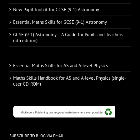
New Pupil Toolkit for GCSE (9-1) Astronomy
Essential Maths Skills for GCSE (9-1) Astronomy
GCSE (9-1) Astronomy – A Guide for Pupils and Teachers
(5th edition)
Essential Maths Skills for AS and A-level Physics
Maths Skills Handbook for AS and A-level Physics (single-
user CD-ROM)
SUBSCRIBE TO BLOG VIA EMAIL