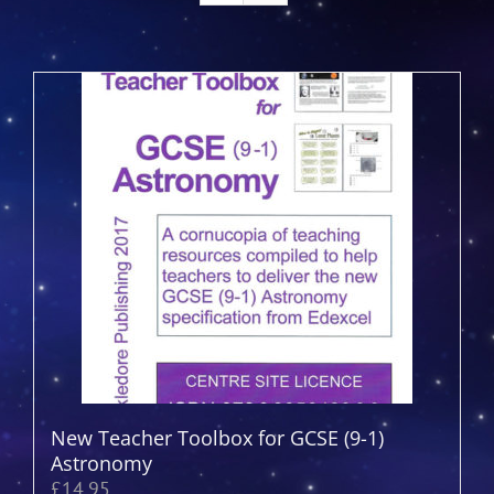
New Teacher Toolbox for GCSE (9-1)
Astronomy
£
14.95