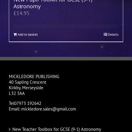
Astronomy
£
14.95
Add to basket
Details
MICKLEDORE PUBLISHING
40 Sapling Crescent
Kirkby, Merseyside
L32 3AA
Tel07973 192642
Email: mickledore.sales@gmail.com
New Teacher Toolbox for GCSE (9-1) Astronomy