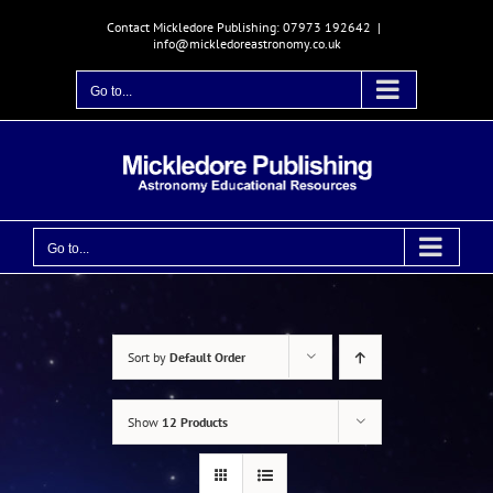
Skip
Contact Mickledore Publishing: 07973 192642
|
to
info@mickledoreastronomy.co.uk
content
Go to...
Go to...
Sort by
Default Order
Show
12 Products