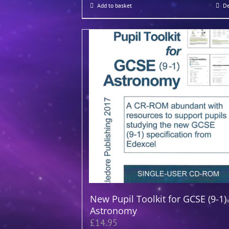
Add to basket
De
New Pupil Toolkit for GCSE (9-1)
Astronomy
£
14.95