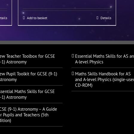
tails
Add to basket
Details
ew Teacher Toolbox for GCSE
Essential Maths Skills for AS a
9-1) Astronomy
A-level Physics
ew Pupil Toolkit for GCSE (9-1)
Maths Skills Handbook for AS
stronomy
and A-level Physics (single-use
CD-ROM)
ssential Maths Skills for GCSE
9-1) Astronomy
CSE (9-1) Astronomy – A Guide
r Pupils and Teachers (5th
ition)