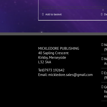
Add to basket
De
N
MICKLEDORE PUBLISHING
(
40 Sapling Crescent
Kirkby, Merseyside
N
L32 3AA
A
Tel07973 192642
E
Email: mickledore.sales@gmail.com
(
G
fo
ed