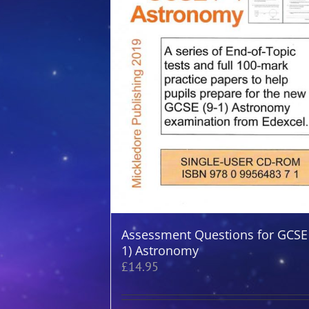
Assessment Questions for GCSE 
1) Astronomy
£
14.95