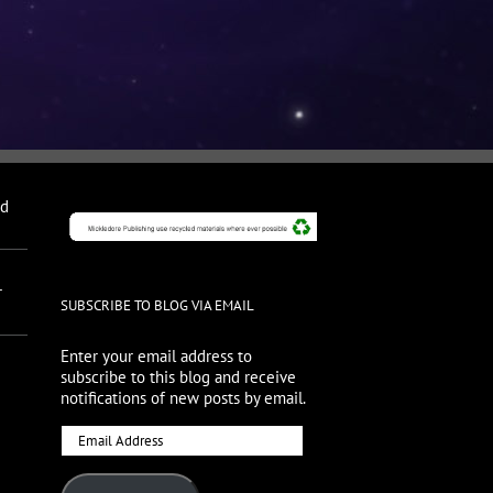
nd
r
SUBSCRIBE TO BLOG VIA EMAIL
Enter your email address to
subscribe to this blog and receive
notifications of new posts by email.
Email
Address