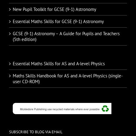
New Pupil Toolkit for GCSE (9-1) Astronomy
Essential Maths Skills for GCSE (9-1) Astronomy
GCSE (9-1) Astronomy – A Guide for Pupils and Teachers
(5th edition)
Essential Maths Skills for AS and A-level Physics
Maths Skills Handbook for AS and A-level Physics (single-
user CD-ROM)
SUBSCRIBE TO BLOG VIA EMAIL