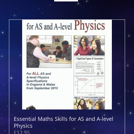
Essential Maths Skills for AS and A-level
Physics
£
12.95