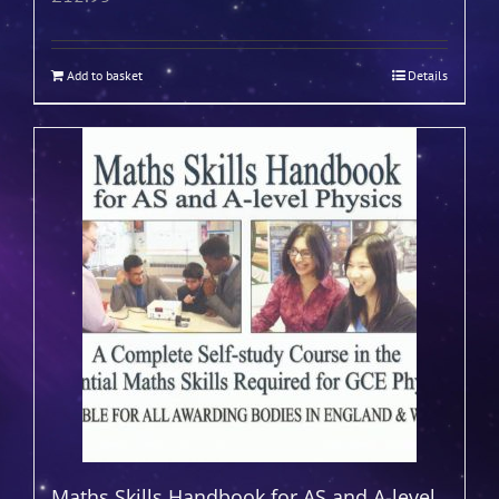
Add to basket
Details
Maths Skills Handbook for AS and A-level