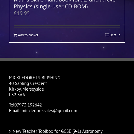
Physics (single-user CD-ROM)
£
19.95
Add to basket
Details
MICKLEDORE PUBLISHING
40 Sapling Crescent
Kirkby, Merseyside
L32 3AA
Tel07973 192642
Email: mickledore.sales@gmail.com
New Teacher Toolbox for GCSE (9-1) Astronomy