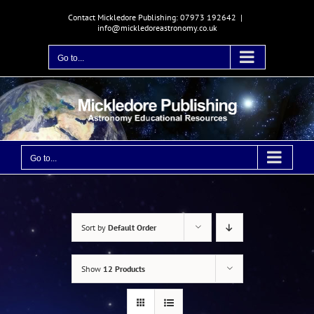
Skip
Contact Mickledore Publishing: 07973 192642
|
to
info@mickledoreastronomy.co.uk
content
Go to...
Go to...
Sort by
Default Order
Show
12 Products