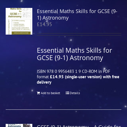
Essential Maths Skills for GCSE (9-
1) Astronomy
£
14.95
Essential Maths Skills for
GCSE (9-1) Astronomy
ISBN 978 0 9956483 1 9 CD-ROM in PDF
format
£14.95 (single-user version) with free
delivery
Add to basket
Details