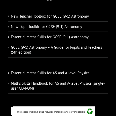
New Teacher Toolbox for GCSE (9-1) Astronomy
New Pupil Toolkit for GCSE (9-1) Astronomy
Essential Maths Skills for GCSE (9-1) Astronomy
GCSE (9-1) Astronomy – A Guide for Pupils and Teachers
(5th edition)
Essential Maths Skills for AS and A-level Physics
Maths Skills Handbook for AS and A-level Physics (single-
user CD-ROM)