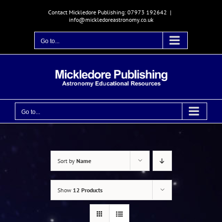
Skip
Contact Mickledore Publishing: 07973 192642
|
to
info@mickledoreastronomy.co.uk
content
Go to...
Go to...
Sort by
Name
Show
12 Products