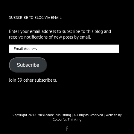
SUBSCRIBE TO BLOG VIA EMAIL
Enter your email address to subscribe to this blog and
receive notifications of new posts by email.
Email
Address
Subscribe
Join 59 other subscribers.
Copyright 2016 Mickledore Publishing | All Rights Reserved | Website by
Colourful Thinking
Facebook