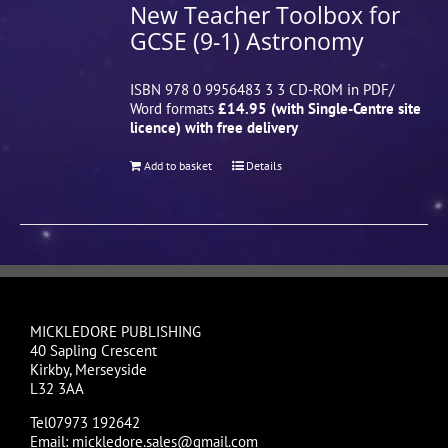
New Teacher Toolbox for
GCSE (9-1) Astronomy
ISBN 978 0 9956483 3 3 CD-ROM in PDF/
Word formats
£14.95 (with Single-Centre site
licence) with free delivery
Add to basket
Details
MICKLEDORE PUBLISHING
40 Sapling Crescent
Kirkby, Merseyside
L32 3AA
Tel07973 192642
Email: mickledore.sales@gmail.com