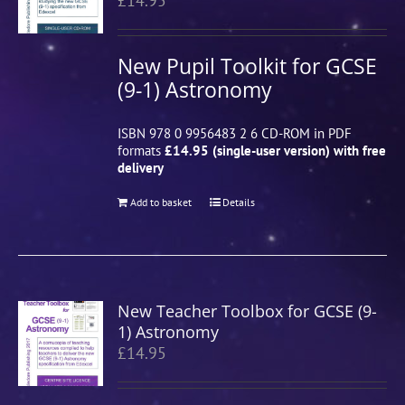
£
14.95
New Pupil Toolkit for GCSE
(9-1) Astronomy
ISBN 978 0 9956483 2 6 CD-ROM in PDF
formats
£14.95 (single-user version) with free
delivery
Add to basket
Details
New Teacher Toolbox for GCSE (9-
1) Astronomy
£
14.95