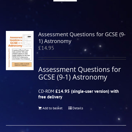
Assessment Questions for GCSE (9-
1) Astronomy
£
14.95
Assessment Questions for
GCSE (9-1) Astronomy
CD-ROM
£14.95 (single-user version) with
free delivery
Add to basket
Details