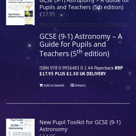
GCSE (9-1) Astronomy – A Guide for
Pupils and Teachers (5th edition)
£
17.95
GCSE (9-1) Astronomy – A
Guide for Pupils and
th
Teachers (5
edition)
ISBN 978 0 9956483 0 2 A4 Paperback
RRP
£17.95 PLUS £1.50 UK DELIVERY
Add to basket
Details
New Pupil Toolkit for GCSE (9-1)
Astronomy