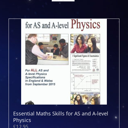
Essential Maths Skills for AS and A-level
Physics
£
12.95