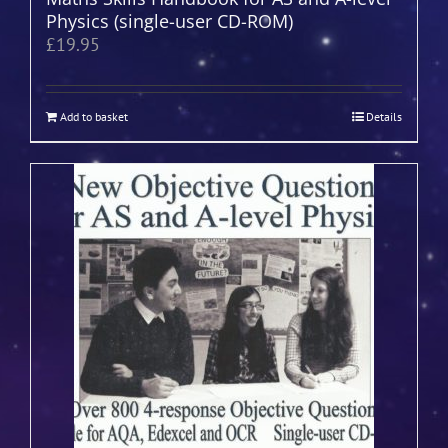
Physics (single-user CD-ROM)
£
19.95
Add to basket
Details