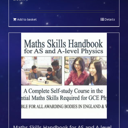
Add to basket
Details
Maths Skills Handbook for AS and A-level