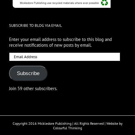
SUBSCRIBE TO BLOG VIA EMAIL
Enter your email address to subscribe to this blog and
receive notifications of new posts by email.
Email
Address
Subscribe
Join 59 other subscribers.
Copyright 2016 Mickledore Publishing | All Rights Reserved | Website by
Colourful Thinking