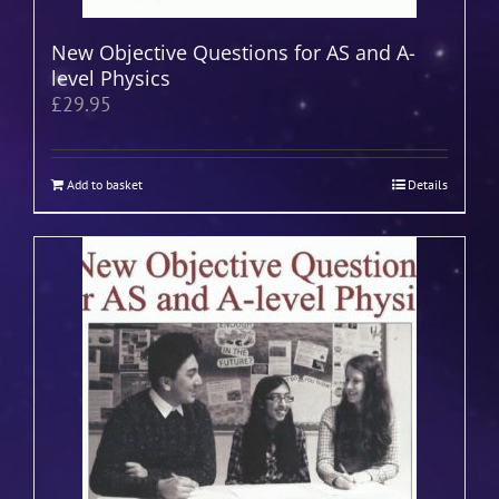
New Objective Questions for AS and A-
level Physics
£
29.95
Add to basket
Details