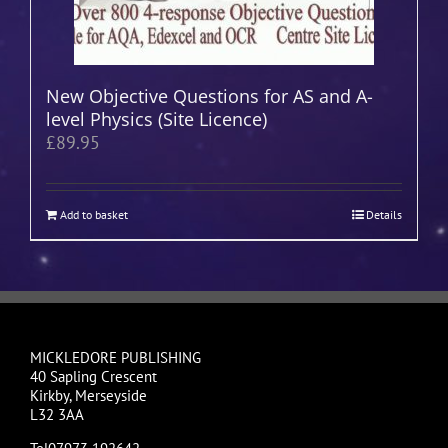
New Objective Questions for AS and A-
level Physics (Site Licence)
£
89.95
Add to basket
Details
MICKLEDORE PUBLISHING
40 Sapling Crescent
Kirkby, Merseyside
L32 3AA