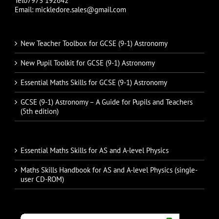
Tel07973 192642
Email: mickledore.sales@gmail.com
New Teacher Toolbox for GCSE (9-1) Astronomy
New Pupil Toolkit for GCSE (9-1) Astronomy
Essential Maths Skills for GCSE (9-1) Astronomy
GCSE (9-1) Astronomy – A Guide for Pupils and Teachers
(5th edition)
Essential Maths Skills for AS and A-level Physics
Maths Skills Handbook for AS and A-level Physics (single-
user CD-ROM)