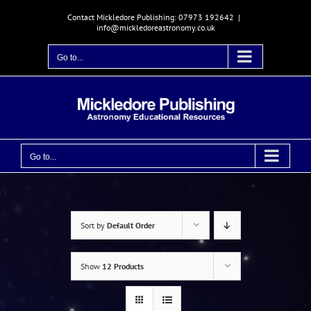
Skip
Contact Mickledore Publishing: 07973 192642
|
to
info@mickledoreastronomy.co.uk
content
Go to...
Go to...
Sort by
Default Order
Show
12 Products