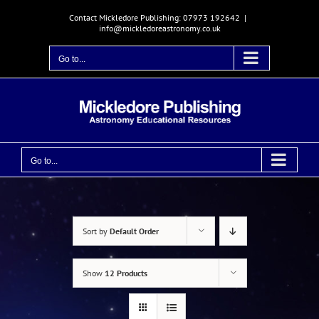
Skip
Contact Mickledore Publishing: 07973 192642
|
to
info@mickledoreastronomy.co.uk
content
Go to...
Go to...
Sort by
Default Order
Show
12 Products