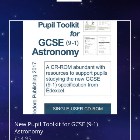
New Pupil Toolkit for GCSE (9-1)
Astronomy
£
14.95