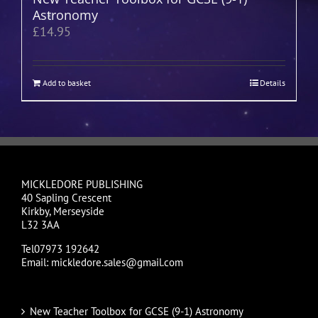
Astronomy
£
14.95
Add to basket
Details
MICKLEDORE PUBLISHING
40 Sapling Crescent
Kirkby, Merseyside
L32 3AA
Tel07973 192642
Email: mickledore.sales@gmail.com
New Teacher Toolbox for GCSE (9-1) Astronomy