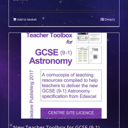
Add to basket
Details
New Teacher Toolbox for GCSE (9-1)