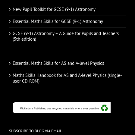
New Pupil Toolkit for GCSE (9-1) Astronomy
Essential Maths Skills for GCSE (9-1) Astronomy
GCSE (9-1) Astronomy – A Guide for Pupils and Teachers
(5th edition)
Essential Maths Skills for AS and A-level Physics
Maths Skills Handbook for AS and A-level Physics (single-
user CD-ROM)
SUBSCRIBE TO BLOG VIA EMAIL