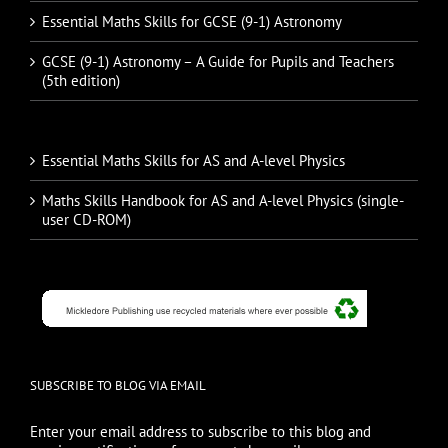
Essential Maths Skills for GCSE (9-1) Astronomy
GCSE (9-1) Astronomy – A Guide for Pupils and Teachers
(5th edition)
Essential Maths Skills for AS and A-level Physics
Maths Skills Handbook for AS and A-level Physics (single-
user CD-ROM)
SUBSCRIBE TO BLOG VIA EMAIL
Enter your email address to subscribe to this blog and