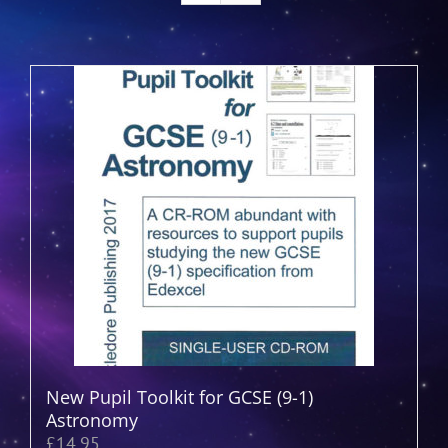
New Pupil Toolkit for GCSE (9-1)
Astronomy
£
14.95