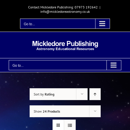
Skip
Contact Mickledore Publishing: 07973 192642
|
to
info@mickledoreastronomy.co.uk
content
Go to...
Go to...
Sort by
Rating
Show
24 Products