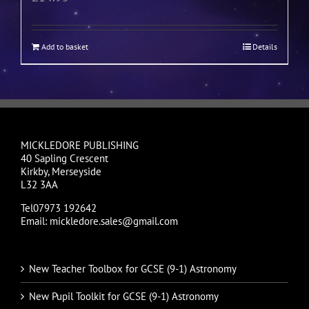
Add to basket
Details
MICKLEDORE PUBLISHING
40 Sapling Crescent
Kirkby, Merseyside
L32 3AA
Tel07973 192642
Email: mickledore.sales@gmail.com
New Teacher Toolbox for GCSE (9-1) Astronomy
New Pupil Toolkit for GCSE (9-1) Astronomy