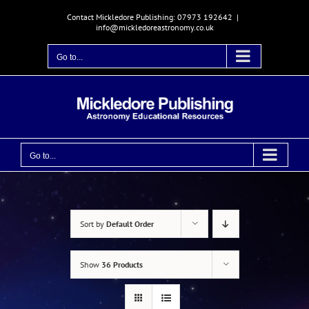
Skip
Contact Mickledore Publishing: 07973 192642
|
to
info@mickledoreastronomy.co.uk
content
Go to...
Go to...
Sort by
Default Order
Show
36 Products