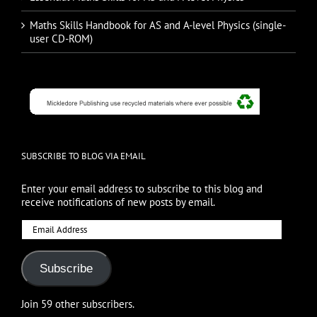
Maths Skills Handbook for AS and A-level Physics (single-
user CD-ROM)
SUBSCRIBE TO BLOG VIA EMAIL
Enter your email address to subscribe to this blog and
receive notifications of new posts by email.
Email
Address
Subscribe
Join 59 other subscribers.