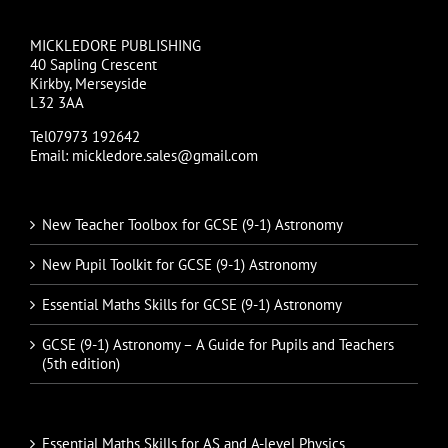
MICKLEDORE PUBLISHING
40 Sapling Crescent
Kirkby, Merseyside
L32 3AA
Tel07973 192642
Email: mickledore.sales@gmail.com
New Teacher Toolbox for GCSE (9-1) Astronomy
New Pupil Toolkit for GCSE (9-1) Astronomy
Essential Maths Skills for GCSE (9-1) Astronomy
GCSE (9-1) Astronomy – A Guide for Pupils and Teachers
(5th edition)
Essential Maths Skills for AS and A-level Physics