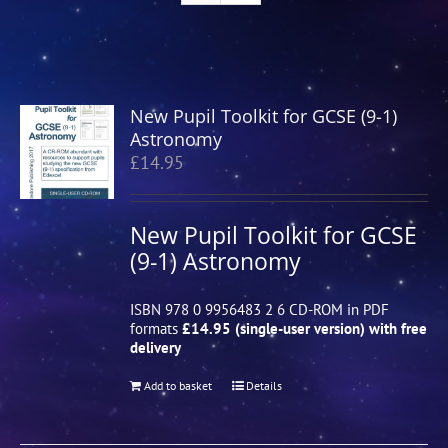
New Pupil Toolkit for GCSE (9-1)
Astronomy
£
14.95
New Pupil Toolkit for GCSE
(9-1) Astronomy
ISBN 978 0 9956483 2 6 CD-ROM in PDF
formats
£14.95 (single-user version) with free
delivery
Add to basket
Details