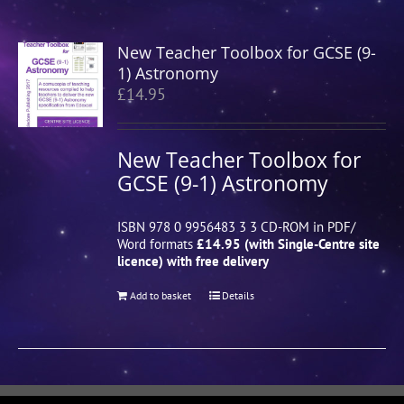
New Teacher Toolbox for GCSE (9-
1) Astronomy
£
14.95
New Teacher Toolbox for
GCSE (9-1) Astronomy
ISBN 978 0 9956483 3 3 CD-ROM in PDF/
Word formats
£14.95 (with Single-Centre site
licence) with free delivery
Add to basket
Details