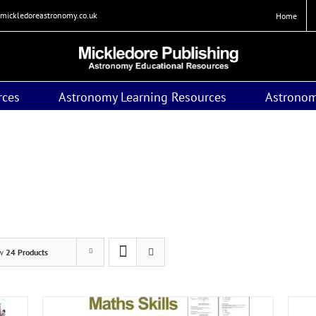
mickledoreastronomy.co.uk
Home
rces
Astronomy Learning Resources
Astronom
itles to support the new GCSE (9-1) Astronomy specificatio
ast examination June 2018) will be available for a limited per
ow
24 Products