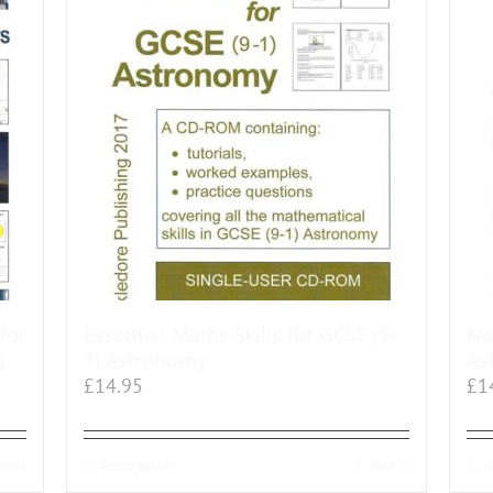
for
Essential Maths Skills for GCSE (9-
Ne
)
1) Astronomy
As
£
14.95
£
1
tails
Add to basket
Details
A