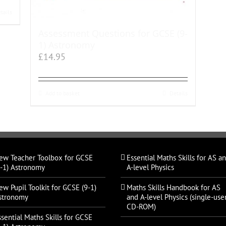
tails
Assessment Questions for GCSE (9-
1) Astronomy
£
14.95
Add to basket
Details
ew Teacher Toolbox for GCSE
Essential Maths Skills for AS a
9-1) Astronomy
A-level Physics
ew Pupil Toolkit for GCSE (9-1)
Maths Skills Handbook for AS
stronomy
and A-level Physics (single-use
CD-ROM)
ssential Maths Skills for GCSE