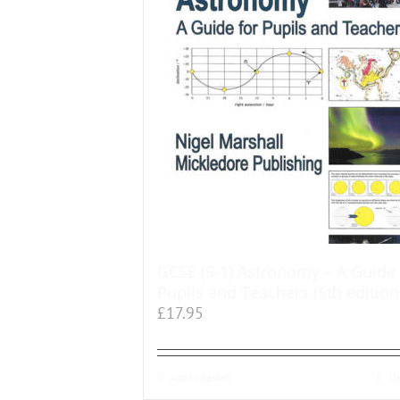
GCSE (9-1) Astronomy – A Guide 
Pupils and Teachers (5th edition
£
17.95
Add to basket
De