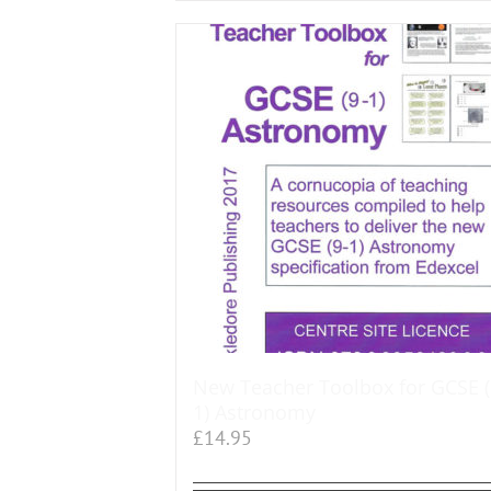
New Teacher Toolbox for GCSE (
1) Astronomy
£
14.95