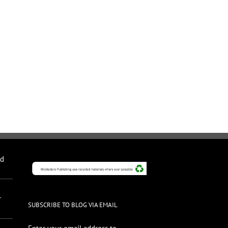
nd
r
SUBSCRIBE TO BLOG VIA EMAIL