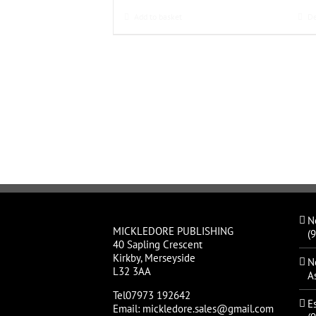
Add to basket
De
N
MICKLEDORE PUBLISHING
(
40 Sapling Crescent
Kirkby, Merseyside
N
L32 3AA
A
Tel07973 192642
E
Email: mickledore.sales@gmail.com