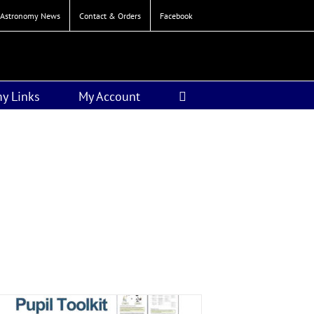
Astronomy News
Contact & Orders
Facebook
y Links
My Account
n from Edexcel.
Resources
iod only.