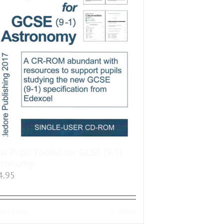
w Pupil Toolkit for GCSE (9-1)
tronomy
4.95
dd to basket
Details