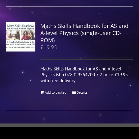
Maths Skills Handbook for AS and
A-level Physics (single-user CD-
ROM)
£
19.95
Maths Skills Handbook for AS and A-level
Physics isbn 078 0 9564700 7 2 price £19.95
with free delivery
Add to basket
Details