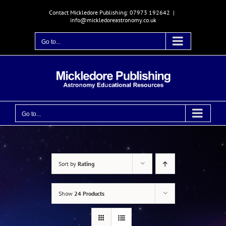
Skip
Contact Mickledore Publishing: 07973 192642
|
to
info@mickledoreastronomy.co.uk
content
Go to...
Go to...
Sort by
Rating
Show
24 Products