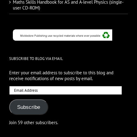
Maths Skills Handbook for AS and A-level Physics (single-
user CD-ROM)
SUBSCRIBE TO BLOG VIA EMAIL
Enter your email address to subscribe to this blog and
receive notifications of new posts by email.
Email
Address
Subscribe
Join 59 other subscribers.