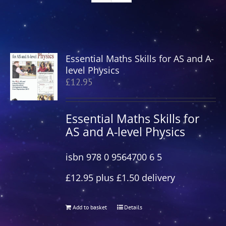
Essential Maths Skills for AS and A-
level Physics
£
12.95
Essential Maths Skills for
AS and A-level Physics
isbn 978 0 9564700 6 5
£12.95 plus £1.50 delivery
Add to basket
Details