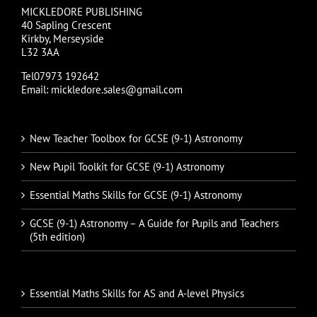
MICKLEDORE PUBLISHING
40 Sapling Crescent
Kirkby, Merseyside
L32 3AA
Tel07973 192642
Email: mickledore.sales@gmail.com
New Teacher Toolbox for GCSE (9-1) Astronomy
New Pupil Toolkit for GCSE (9-1) Astronomy
Essential Maths Skills for GCSE (9-1) Astronomy
GCSE (9-1) Astronomy – A Guide for Pupils and Teachers
(5th edition)
Essential Maths Skills for AS and A-level Physics