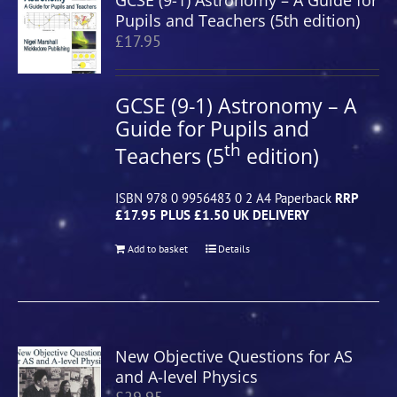
GCSE (9-1) Astronomy – A Guide for
Pupils and Teachers (5th edition)
£
17.95
GCSE (9-1) Astronomy – A
Guide for Pupils and
th
Teachers (5
edition)
ISBN 978 0 9956483 0 2 A4 Paperback
RRP
£17.95 PLUS £1.50 UK DELIVERY
Add to basket
Details
New Objective Questions for AS
and A-level Physics