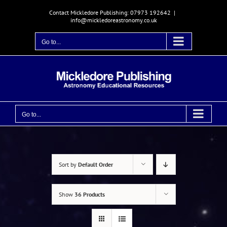
Skip
Contact Mickledore Publishing: 07973 192642
|
to
info@mickledoreastronomy.co.uk
content
Go to...
Go to...
Sort by
Default Order
Show
36 Products