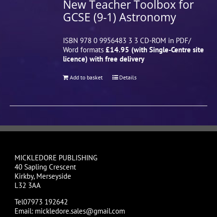
New Teacher Toolbox for
GCSE (9-1) Astronomy
ISBN 978 0 9956483 3 3 CD-ROM in PDF/
Word formats
£14.95 (with Single-Centre site
licence) with free delivery
Add to basket
Details
MICKLEDORE PUBLISHING
40 Sapling Crescent
Kirkby, Merseyside
L32 3AA
Tel07973 192642
Email: mickledore.sales@gmail.com