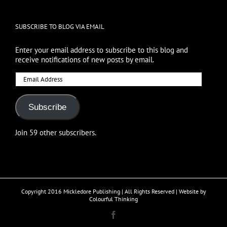
SUBSCRIBE TO BLOG VIA EMAIL
Enter your email address to subscribe to this blog and
receive notifications of new posts by email.
Email
Address
Subscribe
Join 59 other subscribers.
Copyright 2016 Mickledore Publishing | All Rights Reserved | Website by
Colourful Thinking
Facebook