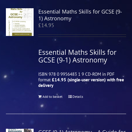
Essential Maths Skills for GCSE (9-
1) Astronomy
£
14.95
Essential Maths Skills for
GCSE (9-1) Astronomy
ISBN 978 0 9956483 1 9 CD-ROM in PDF
format
£14.95 (single-user version) with free
delivery
Add to basket
Details