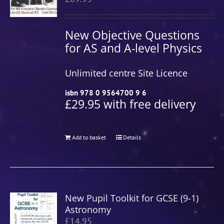
New Objective Questions
for AS and A-level Physics
Unlimited centre Site Licence
isbn 978 0 9564700 9 6
£29.95 with free delivery
Add to basket
Details
New Pupil Toolkit for GCSE (9-1)
Astronomy
£
14.95