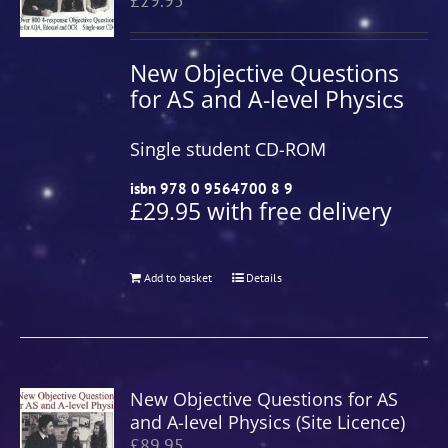
£
29.95
New Objective Questions
for AS and A-level Physics
Single student CD-ROM
isbn 978 0 9564700 8 9
£29.95 with free delivery
Add to basket
Details
New Objective Questions for AS
and A-level Physics (Site Licence)
£
89.95