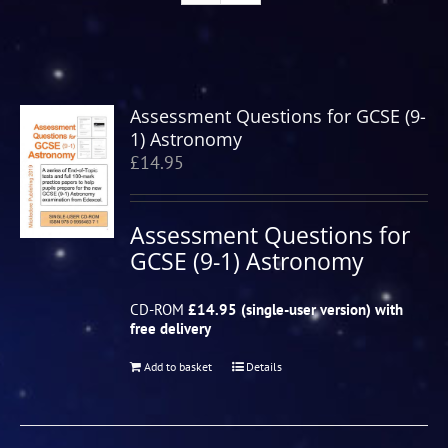
Assessment Questions for GCSE (9-
1) Astronomy
£
14.95
Assessment Questions for
GCSE (9-1) Astronomy
CD-ROM
£14.95 (single-user version) with
free delivery
Add to basket
Details