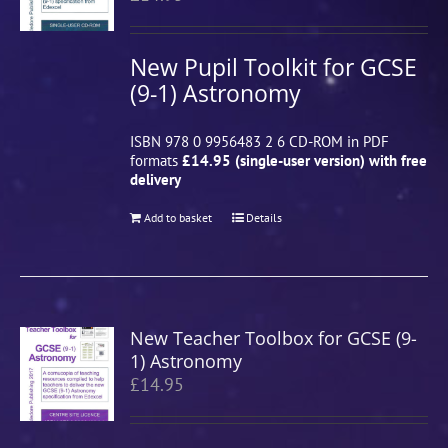
New Pupil Toolkit for GCSE
(9-1) Astronomy
ISBN 978 0 9956483 2 6 CD-ROM in PDF
formats
£14.95 (single-user version) with free
delivery
Add to basket
Details
New Teacher Toolbox for GCSE (9-
1) Astronomy
£
14.95