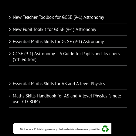
New Teacher Toolbox for GCSE (9-1) Astronomy
New Pupil Toolkit for GCSE (9-1) Astronomy
Essential Maths Skills for GCSE (9-1) Astronomy
GCSE (9-1) Astronomy – A Guide for Pupils and Teachers
(5th edition)
Essential Maths Skills for AS and A-level Physics
Maths Skills Handbook for AS and A-level Physics (single-
user CD-ROM)